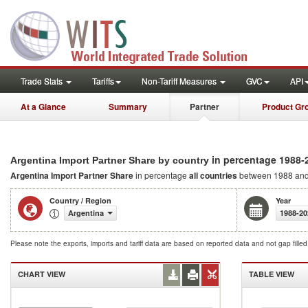
Trade Stats
Tariffs
Non-Tariff Measures
GVC
API
At a Glance
Summary
Partner
Product Gr
in percentage 1988-
Argentina Import Partner Share by country
Argentina Import Partner Share
in percentage
all countries
between 1988 an
Country / Region
Year
Argentina
1988-20
Please note the exports, imports and tariff data are based on reported data and not gap fille
CHART VIEW
TABLE VIEW