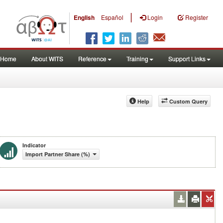
|
English
Español
Login
Register
Home
About WITS
Reference
Training
Support Links
Help
Custom Query
Indicator
Import Partner Share (%)