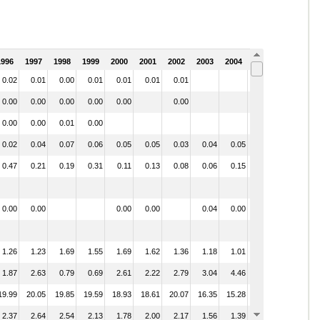
1996
1997
1998
1999
2000
2001
2002
2003
2004
2005
0.02
0.01
0.00
0.01
0.01
0.01
0.01
0.00
0.00
0.00
0.00
0.00
0.00
0.00
0.00
0.01
0.00
0.00
0.02
0.04
0.07
0.06
0.05
0.05
0.03
0.04
0.05
0.06
0.47
0.21
0.19
0.31
0.11
0.13
0.08
0.06
0.15
0.12
0.00
0.00
0.00
0.00
0.04
0.00
1.26
1.23
1.69
1.55
1.69
1.62
1.36
1.18
1.01
1.95
1.87
2.63
0.79
0.69
2.61
2.22
2.79
3.04
4.46
1.11
19.99
20.05
19.85
19.59
18.93
18.61
20.07
16.35
15.28
15.80
2.37
2.64
2.54
2.13
1.78
2.00
2.17
1.56
1.39
1.01