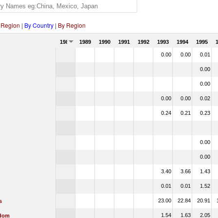
 Region
|
By Country
|
By Region
1988
1989
1990
1991
1992
1993
1994
1995
0.00
0.00
0.01
0.00
0.00
0.00
0.00
0.02
0.24
0.21
0.23
0.00
0.00
3.40
3.66
1.43
0.01
0.01
1.52
23.00
22.84
20.91
s
1.54
1.63
2.05
gdom