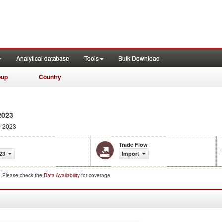
Analytical database
Tools
Bulk Download
oup
Country
2023
d 2023
Trade Flow
23
Import
d. Please check the
Data Availability
for coverage.