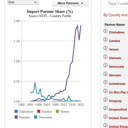
line
More Partners
Import Partner Share (%)
By Country and
Source:WITS - Country Profile
2.00
Partner Name
Zimbabwe
Zambia
1.50
Yemen
Vietnam
1.00
Venezuela
Vanuatu
0.50
Uzbekistan
Us Msc.Pac.I
Uruguay
0.00
1988
1993
1998
2003
2008
2013
2018
2023
Unspecified
Zimbabwe
Zambia
Yemen
Vietnam
Venezuela
United State
United Kin