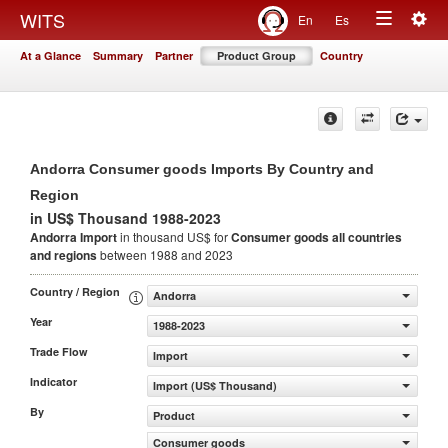
Togg
WITS
En
Es
Toggle
navig
At a Glance
Summary
Partner
Product Group
Country
navigation
Andorra Consumer goods Imports By Country and
Region
in US$ Thousand 1988-2023
Andorra Import
in thousand US$ for
Consumer goods
all countries
and regions
between 1988 and 2023
Country / Region
Andorra
Year
1988-2023
Trade Flow
Import
Indicator
Import (US$ Thousand)
By
Product
Consumer goods