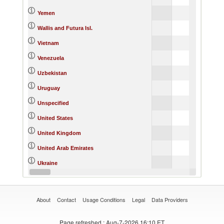
Yemen
Wallis and Futura Isl.
Vietnam
Venezuela
Uzbekistan
Uruguay
Unspecified
United States
United Kingdom
United Arab Emirates
Ukraine
Uganda
About
Contact
Usage Conditions
Legal
Data Providers
Page refreshed
: Aug-7-2026 16:10 ET