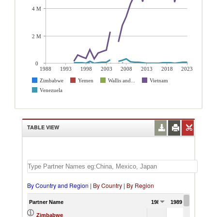
4 M
2 M
0
1988
1993
1998
2003
2008
2013
2018
2023
Zimbabwe
Yemen
Wallis and...
Vietnam
Venezuela
TABLE VIEW
By Country and Region
|
By Country
|
By Region
Partner Name
1988
1989
1990
Zimbabwe