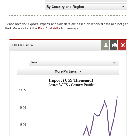
By Country and Region
Please note the exports, imports and tariff data are based on reported data and not gap
filled. Please check the
Data Availability
for coverage.
CHART VIEW
line
More Partners
Import (US$ Thousand)
Source:WITS - Country Profile
10 M
8 M
6 M