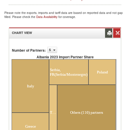
Please note the exports, imports and tariff data are based on reported data and not gap
filled. Please check the
Data Availability
for coverage.
CHART VIEW
Number of Partners
:
5
Albania 2023 Import Partner Share
Albania 2023 Import Partner Share
Serbia,
Poland
FR(Serbia/Montenegro)
Italy
Turkey
Others (110) partners
Greece