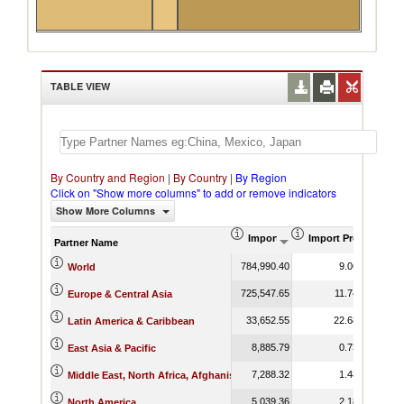
TABLE VIEW
By Country and Region
|
By Country
|
By Region
Click on "Show more columns" to add or remove indicators
Show More Columns
Import (US$ Thousand)
Import Product Sha
Partner Name
784,990.40
9.06
World
725,547.65
11.74
Europe & Central Asia
33,652.55
22.68
Latin America & Caribbean
8,885.79
0.73
East Asia & Pacific
7,288.32
1.48
Middle East, North Africa, Afghanistan & Pakistan
5,039.36
2.18
North America