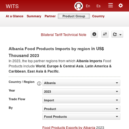
Togg
WITS
En
Es
Toggle
navig
At a Glance
Summary
Partner
Product Group
Country
navigation
Bilateral Tariff Technical Note
in US$
Albania Food Products Imports by region
Thousand 2023
In 2023, the top partner regions from which
Albania Imports
Food
Products include
World
,
Europe & Central Asia
,
Latin America &
Caribbean
,
East Asia & Pacific
.
Country / Region
Albania
Year
2023
Trade Flow
Import
By
Product
Food Products
Food Products Exports by Albania
2023