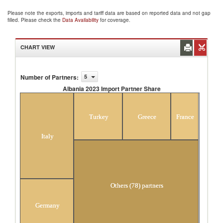
Please note the exports, imports and tariff data are based on reported data and not gap
filled. Please check the
Data Availability
for coverage.
CHART VIEW
Number of Partners
:
5
Albania 2023 Import Partner Share
Albania 2023 Import Partner Share
Turkey
Greece
France
Italy
Others (78) partners
Germany