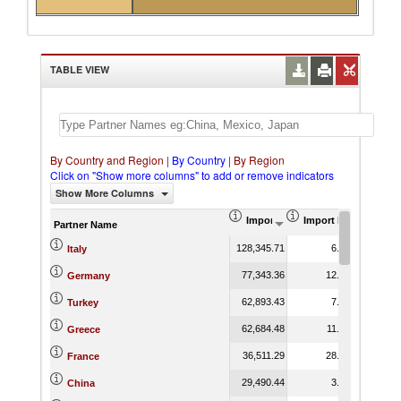
TABLE VIEW
By Country and Region
|
By Country
|
By Region
Click on "Show more columns" to add or remove indicators
Show More Columns
Import (US$ Thousand)
Import Product Shar
Partner Name
128,345.71
6.66
Italy
77,343.36
12.61
Germany
62,893.43
7.48
Turkey
62,684.48
11.08
Greece
36,511.29
28.39
France
29,490.44
3.17
China