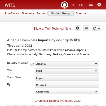
Togg
WITS
En
Es
Toggle
navig
At a Glance
Summary
Partner
Product Group
Country
navigation
Bilateral Tariff Technical Note
in US$
Albania Chemicals Imports by country
Thousand 2023
In 2023, the top partner countries from which
Albania Imports
Chemicals include
Italy
,
Germany
,
Turkey
,
Greece
and
France
.
Country / Region
Albania
Year
2023
Trade Flow
Import
By
Product
Chemicals
Chemicals Exports by Albania
2023