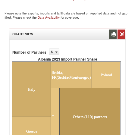
Please note the exports, imports and tariff data are based on reported data and not gap
filled. Please check the
Data Availability
for coverage.
CHART VIEW
Number of Partners
:
5
Albania 2023 Import Partner Share
Albania 2023 Import Partner Share
Serbia,
Poland
FR(Serbia/Montenegro)
Italy
Turkey
Others (110) partners
Greece