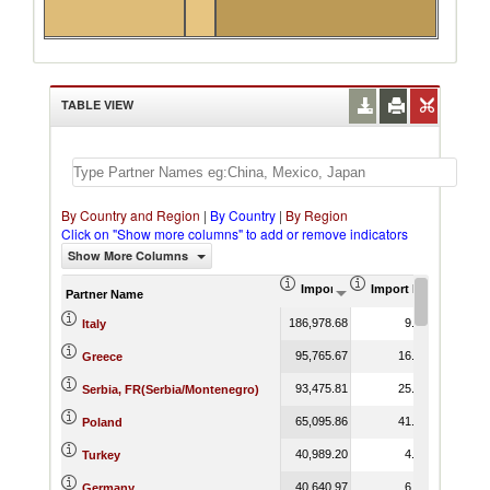
TABLE VIEW
By Country and Region
|
By Country
|
By Region
Click on "Show more columns" to add or remove indicators
Show More Columns
Import (US$ Thousand)
Import Product Shar
Partner Name
186,978.68
9.71
Italy
95,765.67
16.92
Greece
93,475.81
25.89
Serbia, FR(Serbia/Montenegro)
65,095.86
41.60
Poland
40,989.20
4.88
Turkey
40,640.97
6.62
Germany