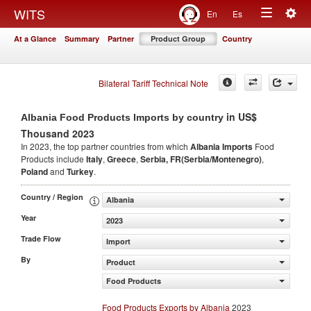
Togg
WITS
En
Es
Toggle
navig
At a Glance
Summary
Partner
Product Group
Country
navigation
Bilateral Tariff Technical Note
in US$
Albania Food Products Imports by country
Thousand 2023
In 2023, the top partner countries from which
Albania Imports
Food
Products include
Italy
,
Greece
,
Serbia, FR(Serbia/Montenegro)
,
Poland
and
Turkey
.
Country / Region
Albania
Year
2023
Trade Flow
Import
By
Product
Food Products
Food Products Exports by Albania
2023