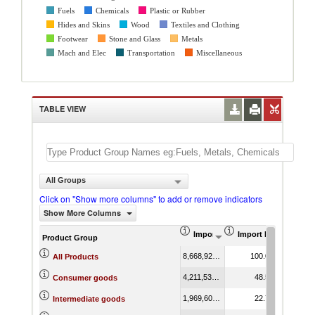
Fuels
Chemicals
Plastic or Rubber
Hides and Skins
Wood
Textiles and Clothing
Footwear
Stone and Glass
Metals
Mach and Elec
Transportation
Miscellaneous
TABLE VIEW
All Groups
Click on "Show more columns" to add or remove indicators
Show More Columns
Import (US$ Thousand)
Import Product Shar
AHS We
Product Group
8,668,927.60
100.00
1
All Products
4,211,530.89
48.58
1
Consumer goods
1,969,606.82
22.72
0
Intermediate goods