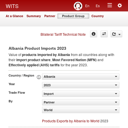
Togg
WITS
En
Es
Toggle
navig
At a Glance
Summary
Partner
Product Group
Country
navigation
Bilateral Tariff Technical Note
2023
Albania Product Imports
Value of
products
imported by Albania
from all countries along with
their
import product share
,
Most Favored Nation (MFN)
and
Effectively applied (AHS) tariffs
for the year 2023.
Country / Region
Albania
Year
2023
Trade Flow
Import
By
Partner
World
Products Exports by Albania to World
2023