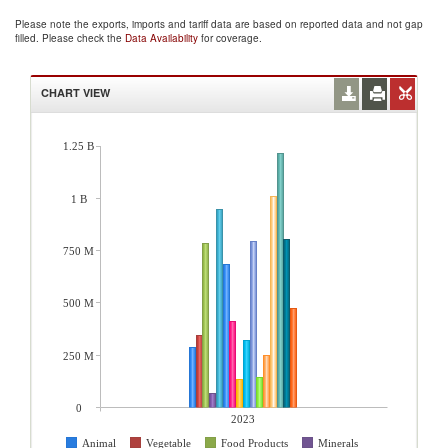
Please note the exports, imports and tariff data are based on reported data and not gap
filled. Please check the
Data Availability
for coverage.
CHART VIEW
1.25 B
1 B
750 M
500 M
250 M
0
2023
Animal
Vegetable
Food Products
Minerals