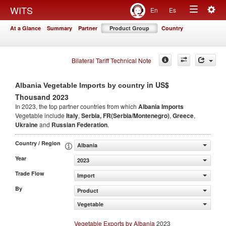
Togg
WITS
En
Es
Toggle
navig
At a Glance
Summary
Partner
Product Group
Country
navigation
Bilateral Tariff Technical Note
in US$
Albania Vegetable Imports by country
Thousand 2023
In 2023, the top partner countries from which
Albania Imports
Vegetable include
Italy
,
Serbia, FR(Serbia/Montenegro)
,
Greece
,
Ukraine
and
Russian Federation
.
Country / Region
Albania
Year
2023
Trade Flow
Import
By
Product
Vegetable
Vegetable Exports by Albania
2023