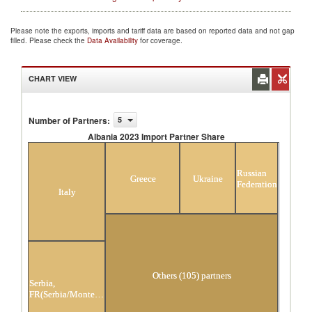
Please note the exports, imports and tariff data are based on reported data and not gap
filled. Please check the
Data Availability
for coverage.
CHART VIEW
Number of Partners
:
5
Albania 2023 Import Partner Share
Albania 2023 Import Partner Share
Russian
Greece
Ukraine
Federation
Italy
Others (105) partners
Serbia,
FR(Serbia/Montenegro)