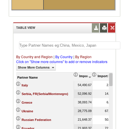
TABLE VIEW
By Country and Region
|
By Country
|
By Region
Click on "Show more columns" to add or remove indicators
Show More Columns
Import (US$ Thousand)
Import Product Shar
Partner Name
54,490.67
2.83
Italy
52,096.92
14.43
Serbia, FR(Serbia/Montenegro)
38,093.74
6.73
Greece
28,775.09
67.87
Ukraine
21,648.37
50.01
Russian Federation
21,003.37
72.13
Ecuador