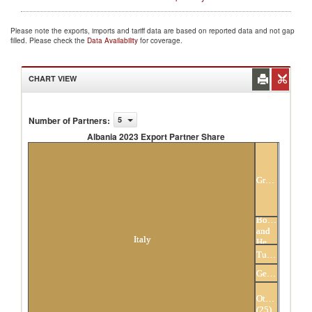
Please note the exports, imports and tariff data are based on reported data and not gap
filled. Please check the
Data Availability
for coverage.
CHART VIEW
Number of Partners
:
5
Albania 2023 Export Partner Share
Albania 2023 Export Partner Share
Greece
Bosnia
and
Italy
Herzegovina
Turkey
Germany
Others
(25)