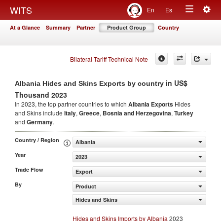
Togg
WITS
En
Es
Toggle
navig
At a Glance
Summary
Partner
Product Group
Country
navigation
Bilateral Tariff Technical Note
in US$
Albania Hides and Skins Exports by country
Thousand 2023
In 2023, the top partner countries to which
Albania Exports
Hides
and Skins include
Italy
,
Greece
,
Bosnia and Herzegovina
,
Turkey
and
Germany
.
Country / Region
Albania
Year
2023
Trade Flow
Export
By
Product
Hides and Skins
Hides and Skins Imports by Albania
2023