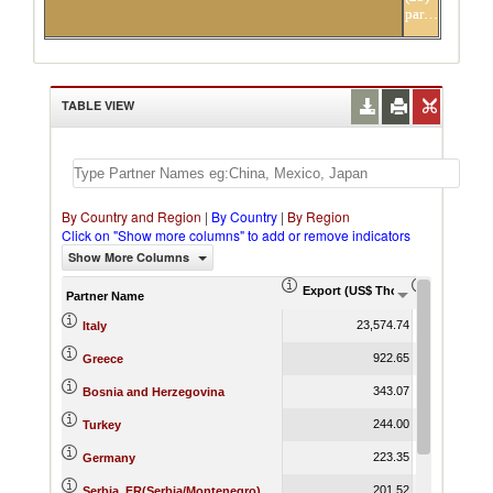
partners
TABLE VIEW
By Country and Region
|
By Country
|
By Region
Click on "Show more columns" to add or remove indicators
Show More Columns
Export (US$ Thousand)
Export Pr
Partner Name
23,574.74
Italy
922.65
Greece
343.07
Bosnia and Herzegovina
244.00
Turkey
223.35
Germany
201.52
Serbia, FR(Serbia/Montenegro)