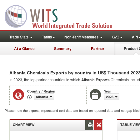
Trade Stats
Tariffs
Non-Tariff Measures
GVC
API
At a Glance
Summary
Partner
Product 
in US$ Thousand 202
Albania Chemicals Exports by country
In 2023, the top partner countries to which
Albania Exports
Chemicals inclu
Country / Region
Year
Albania
2023
Please note the exports, imports and tariff data are based on reported data and not gap fille
CHART VIEW
TABLE VIE