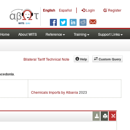
|
English
Español
Login
Register
Home
About WITS
Reference
Training
Support Links
Bilateral Tariff Technical Note
Help
Custom Query
acedonia
.
Chemicals Imports by Albania
2023