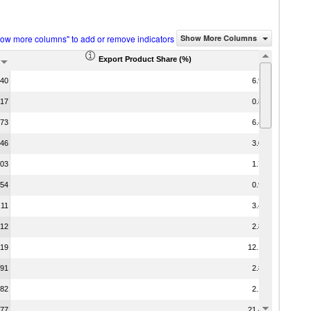
how more columns" to add or remove indicators
Show More Columns
Export Product Share (%)
.40
6.92
.17
0.83
.73
6.48
.46
3.07
.03
1.75
.54
0.96
.11
3.49
.12
2.83
.19
12.10
.91
2.83
.82
2.12
.77
21.42