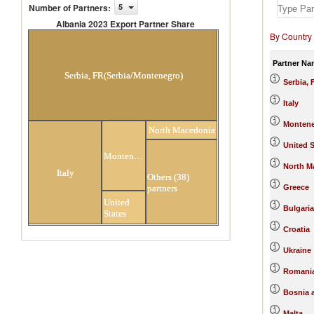
Number of Partners
:
5
Albania 2023 Export Partner Share
By Country
Albania 2023 Export Partner Share
Partner Na
Serbia, FR(Serbia/Montenegro)
Serbia,
Italy
Monten
North Macedonia
United S
Montenegro
North M
Italy
Others (38)
partners
Greece
United
Bulgaria
States
Croatia
Ukraine
Romani
Bosnia 
Malta