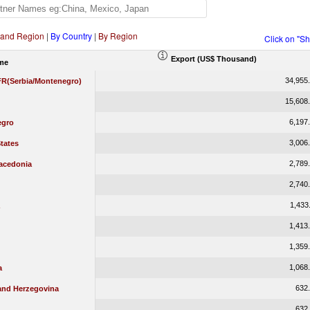
 and Region
|
By Country
|
By Region
Click on "S
Export (US$ Thousand)
me
34,955
 FR(Serbia/Montenegro)
15,608
6,197
egro
3,006
tates
2,789
acedonia
2,740
1,433
1,413
1,359
1,068
a
632
and Herzegovina
632