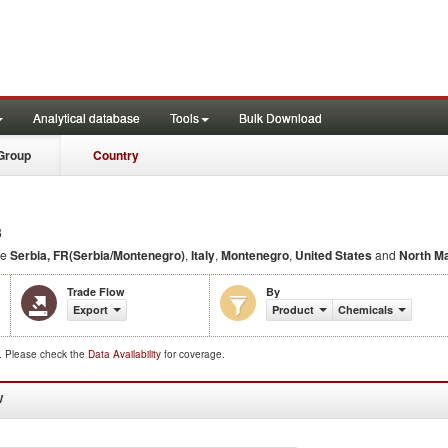
Analytical database
Tools
Bulk Download
Group
Country
3
de
Serbia, FR(Serbia/Montenegro)
,
Italy
,
Montenegro
,
United States
and
North M
Trade Flow
By
Export
Product
Chemicals
d. Please check the
Data Availability
for coverage.
W