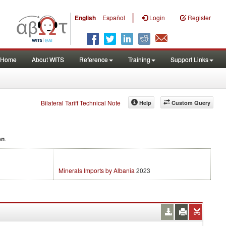
|
English
Español
Login
Register
Home
About WITS
Reference
Training
Support Links
Bilateral Tariff Technical Note
Help
Custom Query
en
.
Minerals Imports by Albania
2023