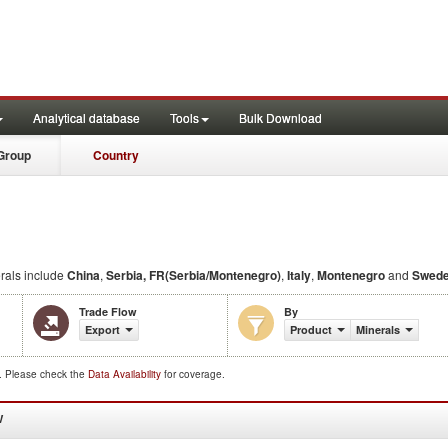
Analytical database
Tools
Bulk Download
Group
Country
rals include
China
,
Serbia, FR(Serbia/Montenegro)
,
Italy
,
Montenegro
and
Swed
Trade Flow
By
Export
Product
Minerals
d. Please check the
Data Availability
for coverage.
W