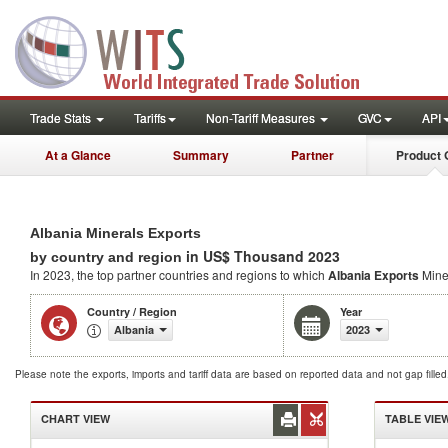
Trade Stats
Tariffs
Non-Tariff Measures
GVC
API
At a Glance
Summary
Partner
Product 
Albania Minerals Exports
in US$ Thousand 2023
by country and region
In 2023, the top partner countries and regions to which
Albania Exports
Mine
Country / Region
Year
Albania
2023
Please note the exports, imports and tariff data are based on reported data and not gap fille
CHART VIEW
TABLE VIE