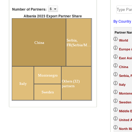
Number of Partners
:
5
Albania 2023 Export Partner Share
By Country
Albania 2023 Export Partner Share
Partner Na
Serbia,
World
China
FR(Serbia/Montenegro)
Europe &
East Asi
China
Montenegro
Serbia,
Others (32)
Italy
Italy
partners
Sweden
Monten
Sweden
Middle E
United 
North M