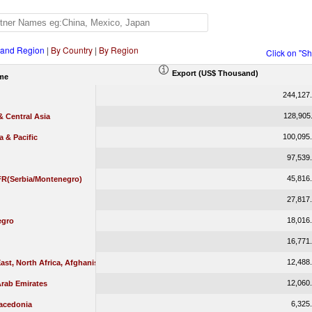
 and Region
|
By Country
|
By Region
Click on "S
Export (US$ Thousand)
me
244,127
128,905
 Central Asia
100,095
a & Pacific
97,539
45,816
 FR(Serbia/Montenegro)
27,817
18,016
egro
16,771
12,488
ast, North Africa, Afghanistan & Pakistan
12,060
Arab Emirates
6,325
acedonia