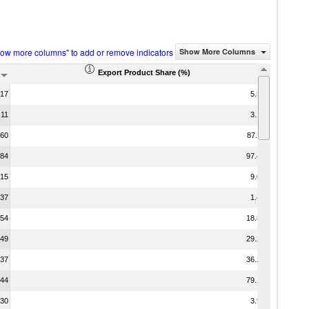
how more columns" to add or remove indicators
Show More Columns
Export Product Share (%)
.17
5.58
.11
3.14
.60
87.11
.84
97.45
.15
9.07
.37
1.48
.54
18.84
.49
29.24
.37
36.21
.44
79.16
.30
3.98