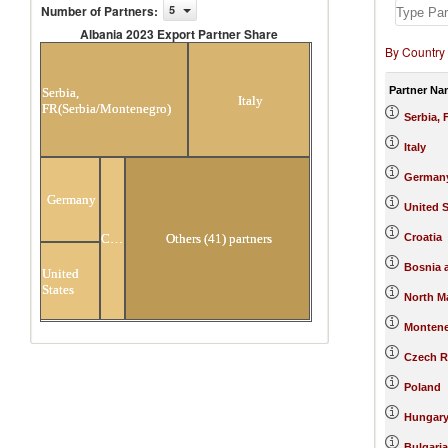
Number of Partners
:
5
Albania 2023 Export Partner Share
By Country
Albania 2023 Export Partner Share
Partner Na
Serbia,
Italy
FR(Serbia/Montenegro)
Serbia,
Italy
German
Germany
United S
Croatia
Croatia
Others (41) partners
Bosnia 
United
States
North M
Monten
Czech R
Poland
Hungar
Bulgaria