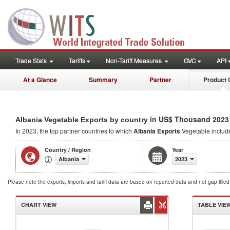
Trade Stats
Tariffs
Non-Tariff Measures
GVC
API
At a Glance
Summary
Partner
Product 
in US$ Thousand 2023
Albania Vegetable Exports by country
In 2023, the top partner countries to which
Albania Exports
Vegetable inclu
Country / Region
Year
Albania
2023
Please note the exports, imports and tariff data are based on reported data and not gap fille
CHART VIEW
TABLE VIE