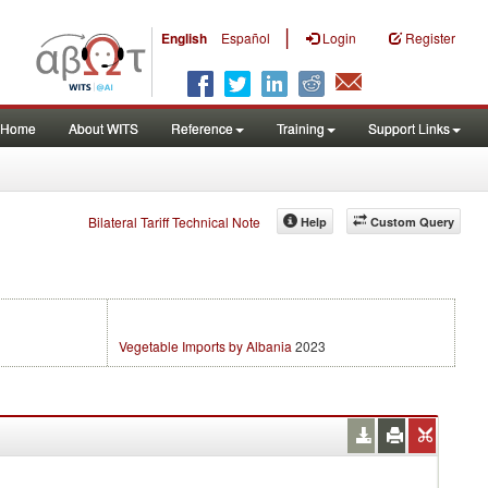
|
English
Español
Login
Register
Home
About WITS
Reference
Training
Support Links
Bilateral Tariff Technical Note
Help
Custom Query
Vegetable Imports by Albania
2023