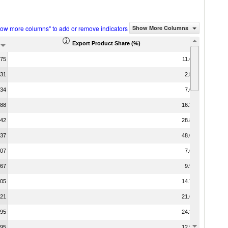
how more columns" to add or remove indicators
Show More Columns
Export Product Share (%)
.75
11.60
.31
2.56
.34
7.64
.88
16.37
.42
28.80
.37
48.00
.07
7.62
.67
9.97
.05
14.74
.21
21.60
.95
24.33
.95
12.90