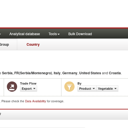
Analytical database
Tools
Bulk Download
Group
Country
de
Serbia, FR(Serbia/Montenegro)
,
Italy
,
Germany
,
United States
and
Croatia
.
Trade Flow
By
Export
Product
Vegetable
d. Please check the
Data Availability
for coverage.
W