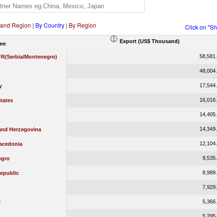
 and Region
|
By Country
|
By Region
Click on "S
Export (US$ Thousand)
me
58,581
 FR(Serbia/Montenegro)
48,004
17,544
y
16,016
tates
14,405
14,349
and Herzegovina
12,104
acedonia
9,535
egro
8,989
epublic
7,929
5,366
y
5,295