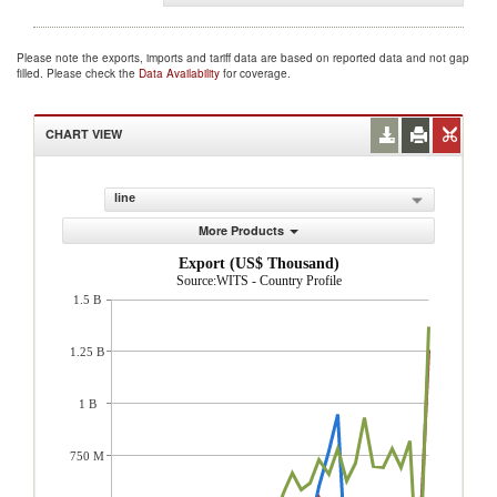
Please note the exports, imports and tariff data are based on reported data and not gap
filled. Please check the
Data Availability
for coverage.
CHART VIEW
line
More Products
Export (US$ Thousand)
Source:WITS - Country Profile
1.5 B
1.25 B
1 B
750 M