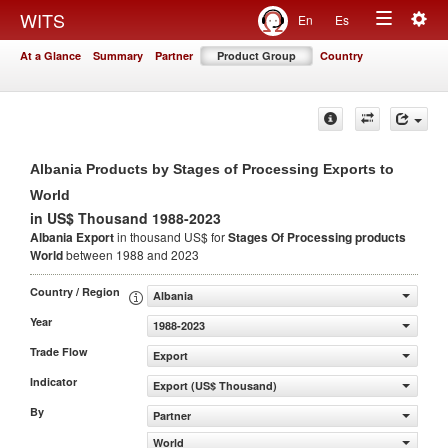
Togg
WITS
En
Es
Toggle
navig
At a Glance
Summary
Partner
Product Group
Country
navigation
Albania Products by Stages of Processing Exports to
World
in US$ Thousand 1988-2023
Albania Export
in thousand US$ for
Stages Of Processing products
World
between 1988 and 2023
Country / Region
Albania
Year
1988-2023
Trade Flow
Export
Indicator
Export (US$ Thousand)
By
Partner
World