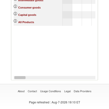
Intermediate goods
Consumer goods
Capital goods
All Products
About
Contact
Usage Conditions
Legal
Data Providers
Page refreshed
: Aug-7-2026 19:10 ET