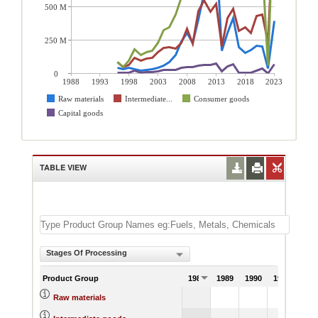
500 M
250 M
0
1988
1993
1998
2003
2008
2013
2018
2023
Raw materials
Intermediate...
Consumer goods
Capital goods
TABLE VIEW
Stages Of Processing
Product Group
1988
1989
1990
1991
Raw materials