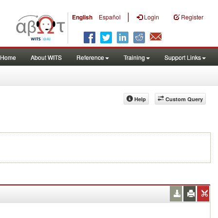
|
English
Español
Login
Register
Home
About WITS
Reference
Training
Support Links
Help
Custom Query