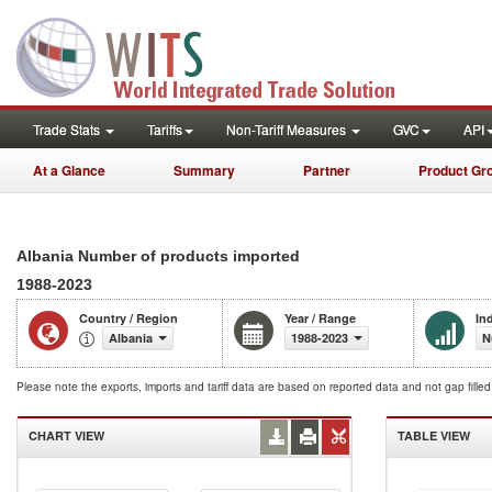
Trade Stats
Tariffs
Non-Tariff Measures
GVC
API
At a Glance
Summary
Partner
Product Gr
Albania Number of products imported
1988-2023
Country / Region
Year / Range
In
Albania
1988-2023
N
Please note the exports, imports and tariff data are based on reported data and not gap fille
CHART VIEW
TABLE VIEW