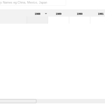
1988
1989
1990
1991