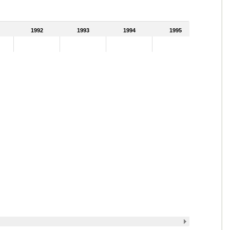
1992
1993
1994
1995