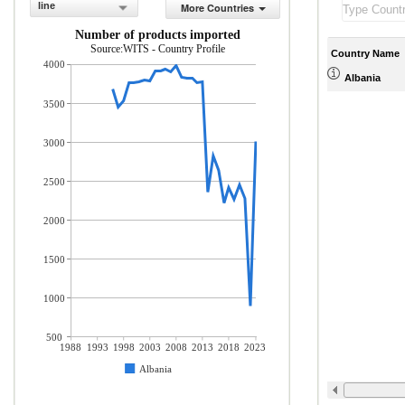
line
More Countries
Number of products imported
Source:WITS - Country Profile
Country Name
4000
Albania
3500
3000
2500
2000
1500
1000
500
1988
1993
1998
2003
2008
2013
2018
2023
Albania