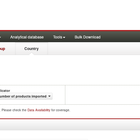
Analytical database
Tools
Bulk Download
oup
Country
dicator
umber of products imported
d. Please check the
Data Availability
for coverage.