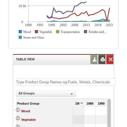
20 M
0
1988
1993
1998
2003
2008
2013
2018
2023
Wood
Vegetable
Transportation
Textiles and...
Stone and Glass
TABLE VIEW
All Groups
Product Group
1988
1989
1990
1991
Wood
Vegetable