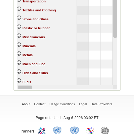
Transportation
Textiles and Clothing
Stone and Glass
Plastic or Rubber
Miscellaneous
Minerals
Metals
Mach and Elec
Hides and Skins
Fuels
Footwear
About
Contact
Usage Conditions
Legal
Data Providers
Page refreshed
: Aug-6-2026 03:02 ET
Partners