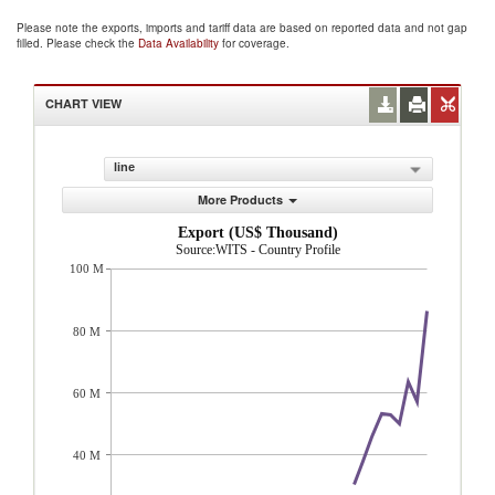
Please note the exports, imports and tariff data are based on reported data and not gap
filled. Please check the
Data Availability
for coverage.
CHART VIEW
line
More Products
Export (US$ Thousand)
Source:WITS - Country Profile
100 M
80 M
60 M
40 M