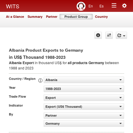
Togg
WITS
En
Es
Toggle
navig
At a Glance
Summary
Partner
Product Group
Country
navigation
Albania Product Exports to Germany
in US$ Thousand 1988-2023
Albania Export
in thousand US$ for
all products
Germany
between
1988 and 2023
Country / Region
Albania
Year
1988-2023
Trade Flow
Export
Indicator
Export (US$ Thousand)
By
Partner
Germany