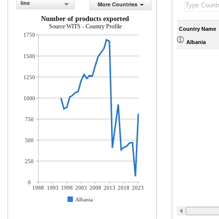
line
More Countries
Number of products exported
Source:WITS - Country Profile
Country Name
1750
Albania
1500
1250
1000
750
500
250
0
1988
1993
1998
2003
2008
2013
2018
2023
Albania