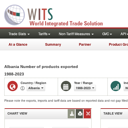
Trade Stats
Tariffs
Non-Tariff Measures
GVC
API
At a Glance
Summary
Partner
Product Gr
Albania Number of products exported
1988-2023
Country / Region
Year / Range
In
Albania
1988-2023
N
Please note the exports, imports and tariff data are based on reported data and not gap fille
CHART VIEW
TABLE VIEW