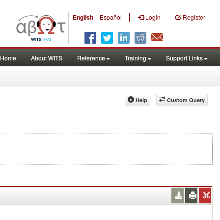
|
English
Español
Login
Register
Home
About WITS
Reference
Training
Support Links
Help
Custom Query