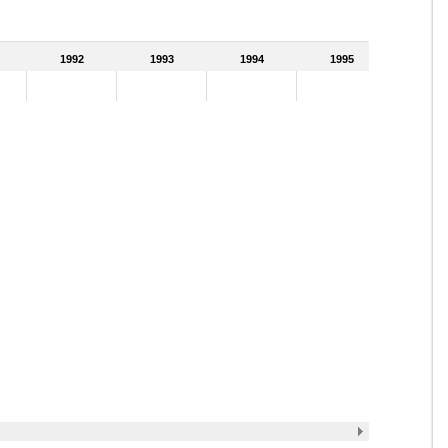
1992
1993
1994
1995