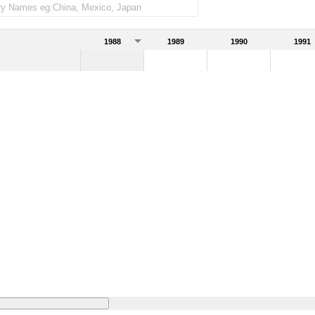
1988
1989
1990
1991