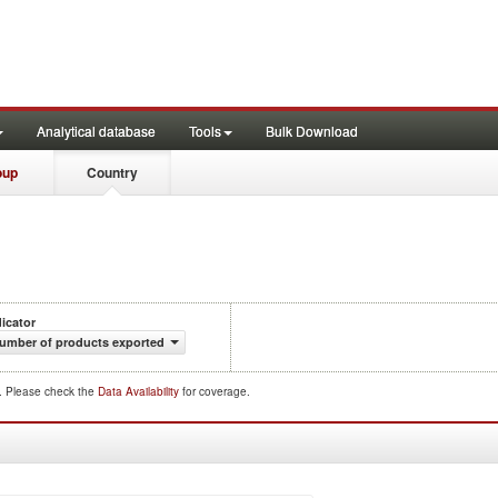
Analytical database
Tools
Bulk Download
oup
Country
dicator
umber of products exported
d. Please check the
Data Availability
for coverage.