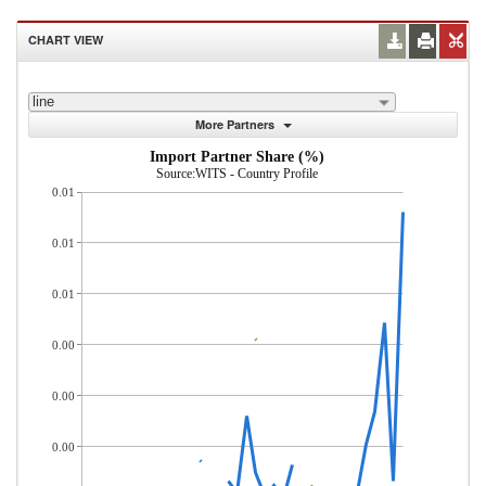
CHART VIEW
line
More Partners
Import Partner Share (%)
Source:WITS - Country Profile
0.01
0.01
0.01
0.00
0.00
0.00