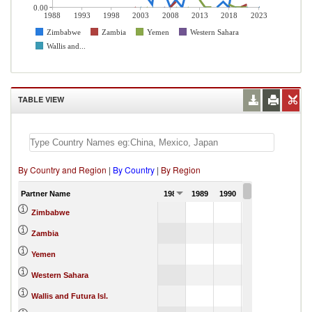
0.00
1988
1993
1998
2003
2008
2013
2018
2023
Zimbabwe
Zambia
Yemen
Western Sahara
Wallis and...
TABLE VIEW
By Country and Region
|
By Country
|
By Region
Partner Name
1988
1989
1990
1991
Zimbabwe
Zambia
Yemen
Western Sahara
Wallis and Futura Isl.