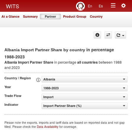
Togg
WITS
En
Es
Toggle
navig
At a Glance
Summary
Partner
Product Group
Country
navigation
in percentage
Albania Import Partner Share by country
1988-2023
Albania Import Partner Share
in percentage
all countries
between 1988
and 2023
Country / Region
Albania
Year
1988-2023
Trade Flow
Import
Indicator
Import Partner Share (%)
Please note the exports, imports and tariff data are based on reported data and not gap
filled. Please check the
Data Availability
for coverage.