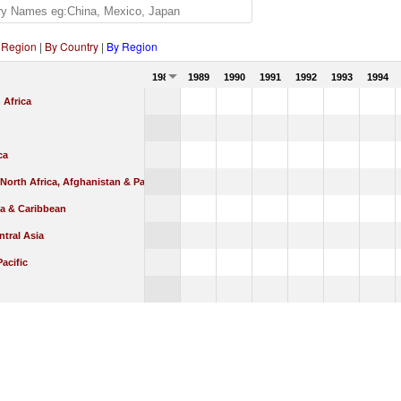
 Region
|
By Country
|
By Region
1988
1989
1990
1991
1992
1993
1994
 Africa
ca
 North Africa, Afghanistan & Pakistan
ca & Caribbean
tral Asia
Pacific