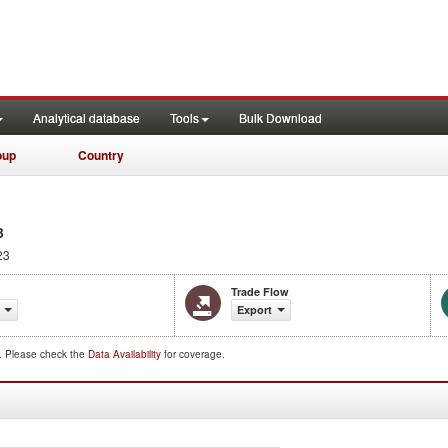
Analytical database
Tools
Bulk Download
oup
Country
3
23
Trade Flow
Export
d. Please check the
Data Availability
for coverage.