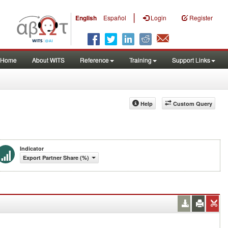
|
English
Español
Login
Register
Home
About WITS
Reference
Training
Support Links
Help
Custom Query
Indicator
Export Partner Share (%)