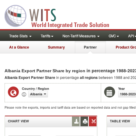
Trade Stats
Tariffs
Non-Tariff Measures
GVC
API
At a Glance
Summary
Partner
Product Gr
in percentage 1988-202
Albania Export Partner Share by region
Albania Export Partner Share
in percentage
all regions
between 1988 and 20
Country / Region
Year
Albania
1988-2023
Please note the exports, imports and tariff data are based on reported data and not gap fille
CHART VIEW
TABLE VIEW