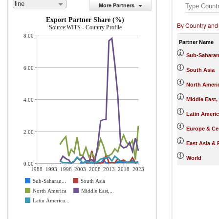
line
More Partners
Export Partner Share (%)
By Country and
Source:WITS - Country Profile
8.00
Partner Name
Sub-Saharan
6.00
South Asia
North Ameri
Middle East,
4.00
Latin Ameri
Europe & Cen
2.00
East Asia & 
World
0.00
1988
1993
1998
2003
2008
2013
2018
2023
Sub-Saharan...
South Asia
North America
Middle East,...
Latin America...