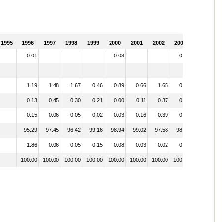
1995
1996
1997
1998
1999
2000
2001
2002
2003
0.01
0.03
0.02
1.19
1.48
1.67
0.46
0.89
0.66
1.65
0.52
0.13
0.45
0.30
0.21
0.00
0.11
0.37
0.21
0.15
0.06
0.05
0.02
0.03
0.16
0.39
0.23
95.29
97.45
96.42
99.16
98.94
99.02
97.58
98.64
1.86
0.06
0.05
0.15
0.08
0.03
0.02
0.38
100.00
100.00
100.00
100.00
100.00
100.00
100.00
100.00