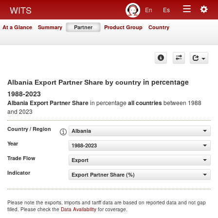
Togg
WITS
En
Es
Toggle
navig
At a Glance
Summary
Partner
Product Group
Country
navigation
in percentage
Albania Export Partner Share by country
1988-2023
Albania Export Partner Share
in percentage
all countries
between 1988
and 2023
Country / Region
Albania
Year
1988-2023
Trade Flow
Export
Indicator
Export Partner Share (%)
Please note the exports, imports and tariff data are based on reported data and not gap
filled. Please check the
Data Availability
for coverage.