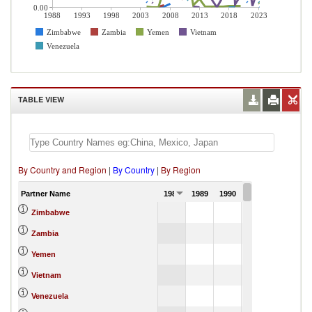
0.00
1988
1993
1998
2003
2008
2013
2018
2023
Zimbabwe
Zambia
Yemen
Vietnam
Venezuela
TABLE VIEW
By Country and Region
|
By Country
|
By Region
Partner Name
1988
1989
1990
1991
Zimbabwe
Zambia
Yemen
Vietnam
Venezuela