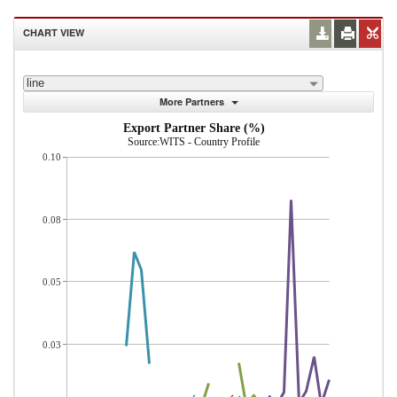
CHART VIEW
line
More Partners
Export Partner Share (%)
Source:WITS - Country Profile
0.10
0.08
0.05
0.03