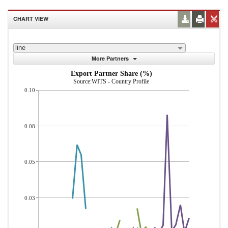
CHART VIEW
line
More Partners
Export Partner Share (%)
Source:WITS - Country Profile
0.10
0.08
0.05
0.03