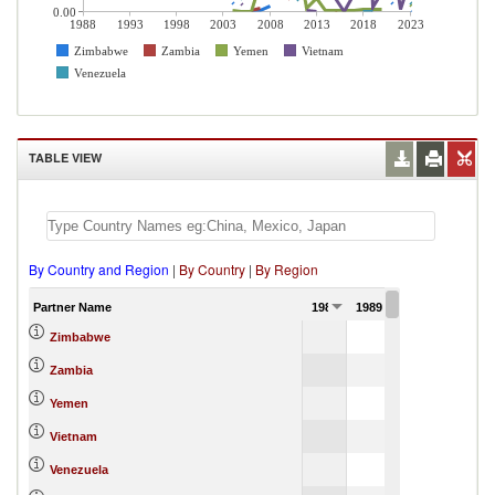
0.00
1988
1993
1998
2003
2008
2013
2018
2023
Zimbabwe
Zambia
Yemen
Vietnam
Venezuela
TABLE VIEW
By Country and Region
|
By Country
|
By Region
Partner Name
1988
1989
1990
Zimbabwe
Zambia
Yemen
Vietnam
Venezuela