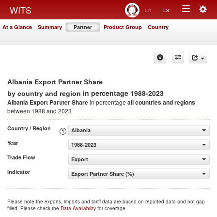
Togg
WITS
En
Es
Toggle
navig
At a Glance
Summary
Partner
Product Group
Country
navigation
Albania Export Partner Share
in percentage 1988-2023
by country and region
Albania Export Partner Share
in percentage
all countries and regions
between 1988 and 2023
Country / Region
Albania
Year
1988-2023
Trade Flow
Export
Indicator
Export Partner Share (%)
Please note the exports, imports and tariff data are based on reported data and not gap
filled. Please check the
Data Availability
for coverage.