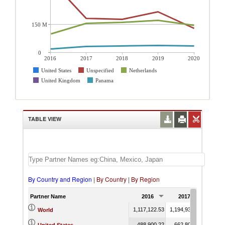
150 M
0
2016
2017
2018
2019
2020
United States
Unspecified
Netherlands
United Kingdom
Panama
TABLE VIEW
By Country and Region
|
By Country
|
By Region
Partner Name
2016
2017
201
1,117,122.53
1,194,930.13
1,255,
World
488,900.22
662,804.83
713,5