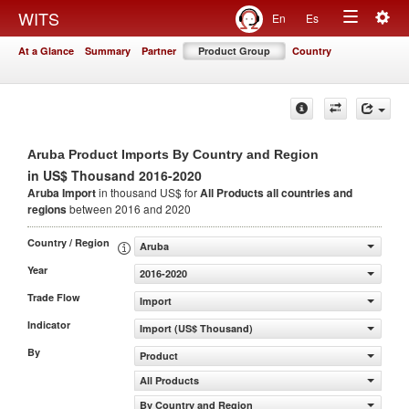
Togg
WITS
En
Es
Toggle
navig
At a Glance
Summary
Partner
Product Group
Country
navigation
Aruba Product Imports By Country and Region
in US$ Thousand 2016-2020
Aruba Import
in thousand US$ for
All Products
all countries and
regions
between 2016 and 2020
Country / Region
Aruba
Year
2016-2020
Trade Flow
Import
Indicator
Import (US$ Thousand)
By
Product
All Products
By Country and Region