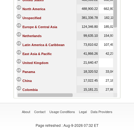
United States
488,900.22
662,804.83
713,5
North America
381,336.78
182,115.00
175,3
Unspecified
124,346.80
185,025.09
189,9
Europe & Central Asia
99,635.10
154,973.72
158,7
Netherlands
73,810.62
107,497.91
112,
Latin America & Caribbean
41,866.26
42,277.74
48,
East Asia & Pacific
21,640.47
United Kingdom
18,320.52
33,044.16
33,
Panama
17,022.45
27,180.79
35,
China
15,181.21
27,861.79
25,
Colombia
15,159.46
15,096.95
13,
Korea, Rep.
About
Contact
Usage Conditions
Legal
Data Providers
Page refreshed
: Aug-9-2026 07:32 ET