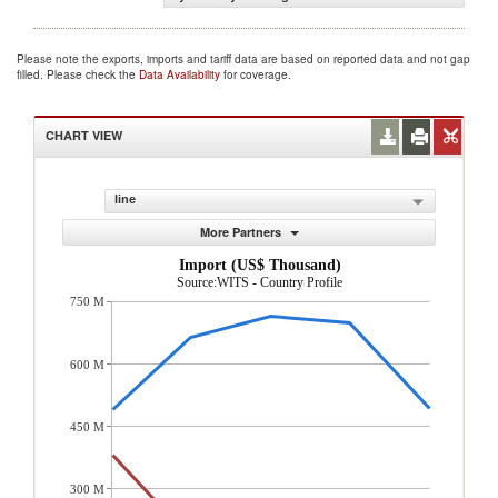
Please note the exports, imports and tariff data are based on reported data and not gap
filled. Please check the
Data Availability
for coverage.
CHART VIEW
line
More Partners
Import (US$ Thousand)
Source:WITS - Country Profile
750 M
600 M
450 M
300 M