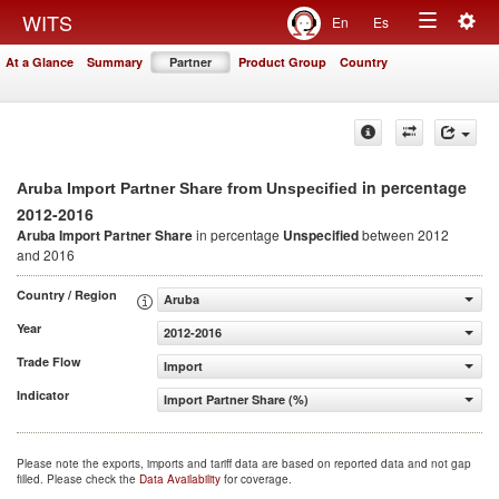
Togg
WITS
En
Es
Toggle
navig
At a Glance
Summary
Partner
Product Group
Country
navigation
in percentage
Aruba Import Partner Share from Unspecified
2012-2016
Aruba Import Partner Share
in percentage
Unspecified
between 2012
and 2016
Country / Region
Aruba
Year
2012-2016
Trade Flow
Import
Indicator
Import Partner Share (%)
Please note the exports, imports and tariff data are based on reported data and not gap
filled. Please check the
Data Availability
for coverage.