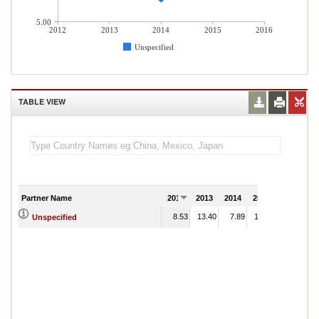
5.00
2012
2013
2014
2015
2016
Unspecified
TABLE VIEW
Partner Name
2012
2013
2014
2015
2016
8.53
13.40
7.89
14.41
Unspecified