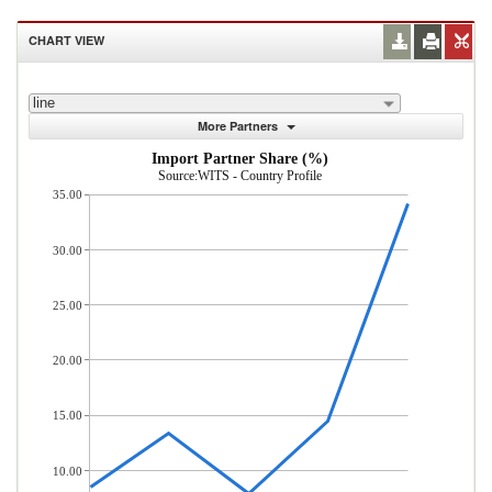
CHART VIEW
line
More Partners
Import Partner Share (%)
Source:WITS - Country Profile
35.00
30.00
25.00
20.00
15.00
10.00