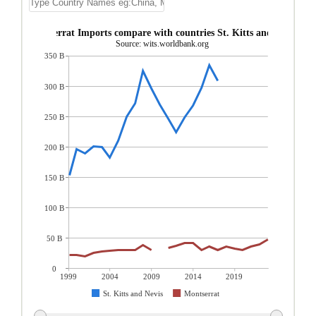
Montserrat Imports compare with countries St. Kitts and Nevis
Source: wits.worldbank.org
350 B
300 B
250 B
200 B
150 B
100 B
50 B
0
1999
2004
2009
2014
2019
St. Kitts and Nevis
Montserrat