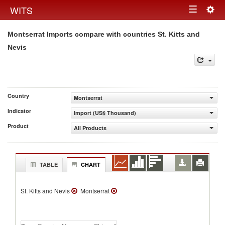
Togg
WITS
Toggle
navig
Montserrat Imports compare with countries St. Kitts and
navigation
Nevis
Country
Montserrat
Indicator
Import (US$ Thousand)
Product
All Products
TABLE
CHART
St. Kitts and Nevis
Montserrat