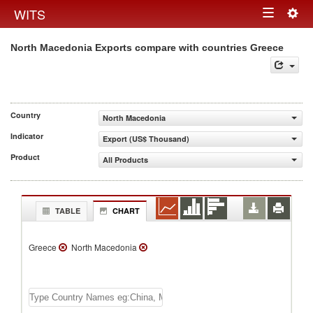
Togg
WITS
Toggle
navig
North Macedonia Exports compare with countries Greece
navigation
Country
North Macedonia
Indicator
Export (US$ Thousand)
Product
All Products
TABLE
CHART
Greece
North Macedonia