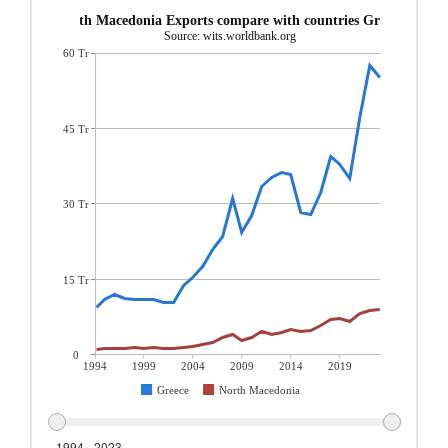
North Macedonia Exports compare with countries Greece
Source: wits.worldbank.org
60 Tr
45 Tr
30 Tr
15 Tr
0
1994
1999
2004
2009
2014
2019
Greece
North Macedonia
1994 - 2023