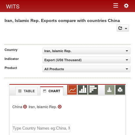
Togg
WITS
Toggle
navig
Iran, Islamic Rep. Exports compare with countries China
navigation
Country
Iran, Islamic Rep.
Indicator
Export (US$ Thousand)
Product
All Products
TABLE
CHART
China
Iran, Islamic Rep.