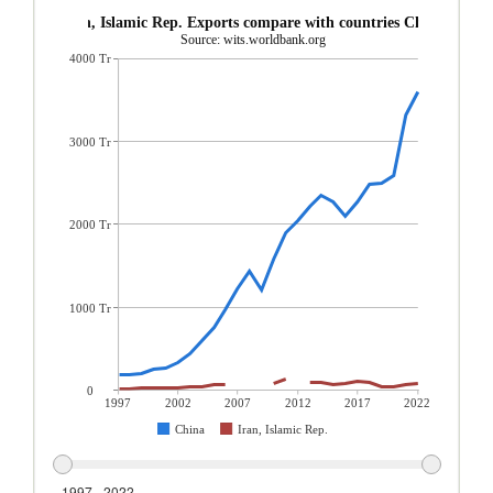
Iran, Islamic Rep. Exports compare with countries China
Source: wits.worldbank.org
4000 Tr
3000 Tr
2000 Tr
1000 Tr
0
1997
2002
2007
2012
2017
2022
China
Iran, Islamic Rep.
1997 - 2022