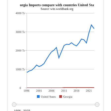
Georgia Imports compare with countries United States
Source: wits.worldbank.org
4000 Tr
3000 Tr
2000 Tr
1000 Tr
0
1996
2001
2006
2011
2016
2021
United States
Georgia
1996 - 2023