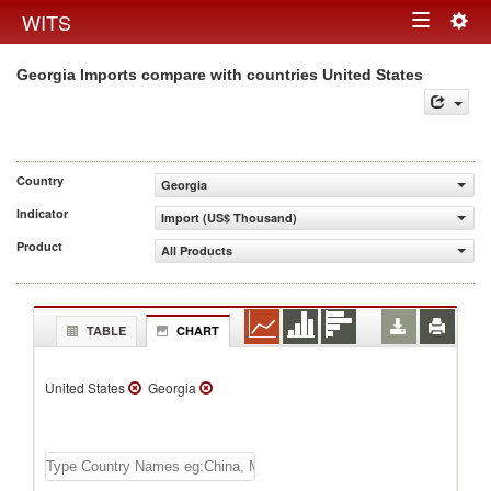
Togg
WITS
Toggle
navig
Georgia Imports compare with countries United States
navigation
Country
Georgia
Indicator
Import (US$ Thousand)
Product
All Products
TABLE
CHART
United States
Georgia