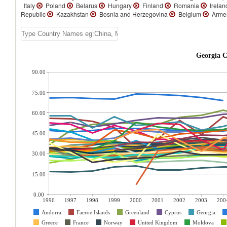
Italy
Poland
Belarus
Hungary
Finland
Romania
Irela
Republic
Kazakhstan
Bosnia and Herzegovina
Belgium
Arme
Georgia C
90.00
75.00
60.00
45.00
30.00
15.00
0.00
1996
1997
1998
1999
2000
2001
2002
2003
200
Andorra
Faeroe Islands
Greenland
Cyprus
Georgia
Greece
France
Norway
United Kingdom
Moldova