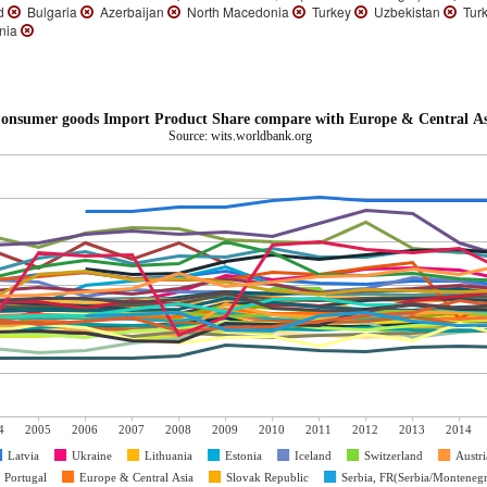
nd
Bulgaria
Azerbaijan
North Macedonia
Turkey
Uzbekistan
Turk
nia
onsumer goods Import Product Share compare with Europe & Central As
Source: wits.worldbank.org
4
2005
2006
2007
2008
2009
2010
2011
2012
2013
2014
Latvia
Ukraine
Lithuania
Estonia
Iceland
Switzerland
Austri
Portugal
Europe & Central Asia
Slovak Republic
Serbia, FR(Serbia/Monteneg