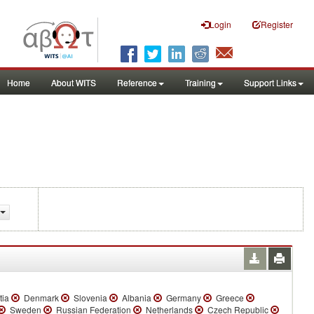
Login
Register
Home
About WITS
Reference
Training
Support Links
tia
Denmark
Slovenia
Albania
Germany
Greece
Sweden
Russian Federation
Netherlands
Czech Republic