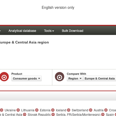
English version only
Analytical database
Tools
Bulk Download
rope & Central Asia region
Product
Compare With
Consumer goods
Region
Europe & Central Asia
Ukraine
Lithuania
Estonia
Iceland
Switzerland
Austria
Croa
 & Central Asia
Slovak Republic
Serbia, FR(Serbia/Montenegro)
Spain