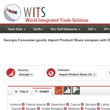
Trade Stats
Tariffs
Non-Tariff Measures
GVC
API
Georgia Consumer goods Import Product Share compare with Eu
Country
Indicator
Georgia
Import Product Share (%)
TABLE
CHART
Andorra
Faeroe Islands
Greenland
Cyprus
Georgia
Latvia
France
Norway
United Kingdom
Moldova
Portugal
Europe