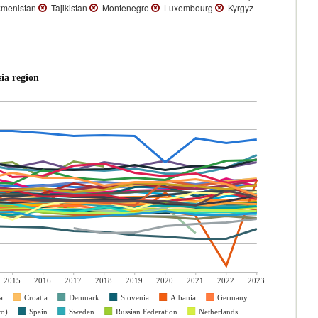
menistan
Tajikistan
Montenegro
Luxembourg
Kyrgyz
ia region
2015
2016
2017
2018
2019
2020
2021
2022
2023
a
Croatia
Denmark
Slovenia
Albania
Germany
ro)
Spain
Sweden
Russian Federation
Netherlands