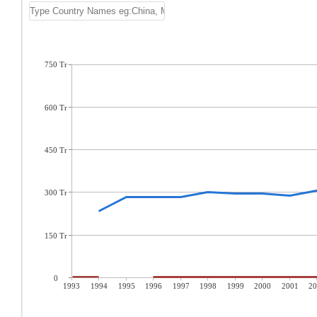
750 Tr
600 Tr
450 Tr
300 Tr
150 Tr
0
1993
1994
1995
1996
1997
1998
1999
2000
2001
20