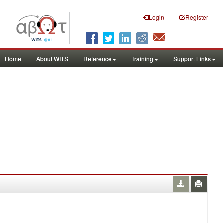
Login
Register
Home
About WITS
Reference
Training
Support Links