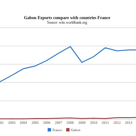
Gabon Exports compare with countries France
Source: wits.worldbank.org
02
2003
2004
2005
2006
2007
2008
2009
2010
2011
2012
2013
France
Gabon