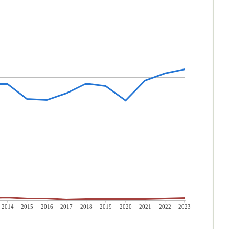
2014
2015
2016
2017
2018
2019
2020
2021
2022
2023