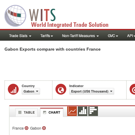
Trade Stats
Tariffs
Non-Tariff Measures
GVC
API
Gabon Exports compare with countries France
Country
Indicator
Gabon
Export (US$ Thousand)
TABLE
CHART
France
Gabon