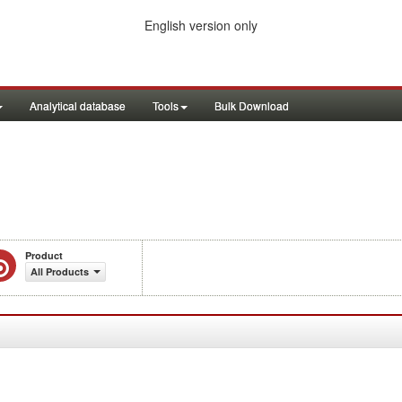
English version only
Analytical database
Tools
Bulk Download
Product
All Products