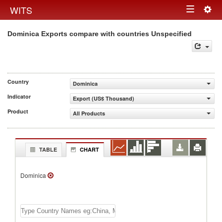
Togg
WITS
Toggle
navig
Dominica Exports compare with countries Unspecified
navigation
Country
Dominica
Indicator
Export (US$ Thousand)
Product
All Products
TABLE
CHART
Dominica