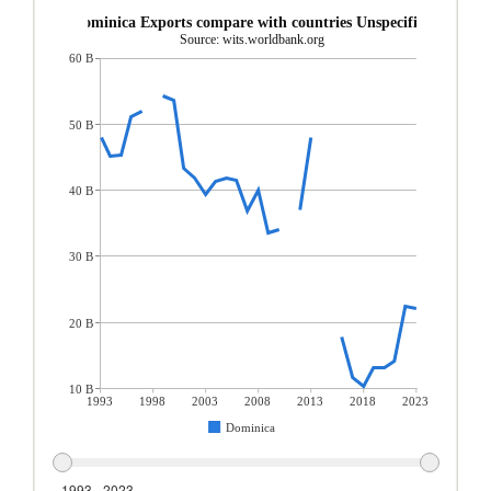
Dominica Exports compare with countries Unspecified
Source: wits.worldbank.org
60 B
50 B
40 B
30 B
20 B
10 B
1993
1998
2003
2008
2013
2018
2023
Dominica
1993 - 2023