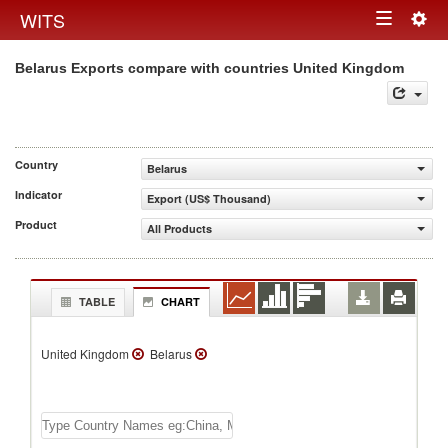
Togg
WITS
Toggle
navig
Belarus Exports compare with countries United Kingdom
navigation
Country
Belarus
Indicator
Export (US$ Thousand)
Product
All Products
TABLE
CHART
United Kingdom
Belarus