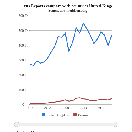
Belarus Exports compare with countries United Kingdom
Source: wits.worldbank.org
600 Tr
500 Tr
400 Tr
300 Tr
200 Tr
100 Tr
0
1998
2003
2008
2013
2018
United Kingdom
Belarus
1998 - 2021