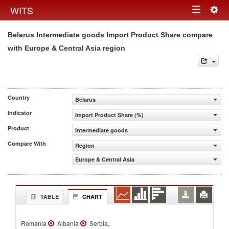
Togg
WITS
Toggle
navig
Belarus Intermediate goods Import Product Share compare
navigation
with Europe & Central Asia region
Country
Belarus
Indicator
Import Product Share (%)
Product
Intermediate goods
Compare With
Region
Europe & Central Asia
TABLE
CHART
Romania
Albania
Serbia,