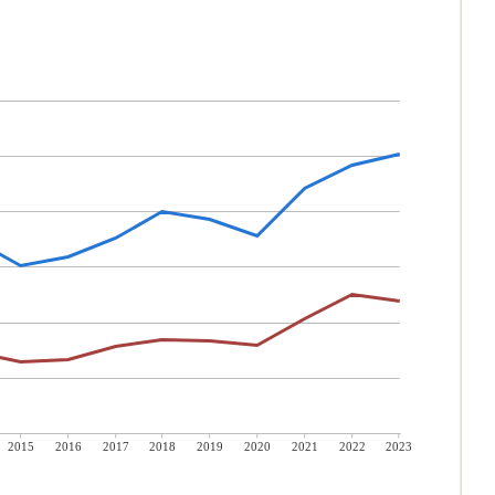
2015
2016
2017
2018
2019
2020
2021
2022
2023