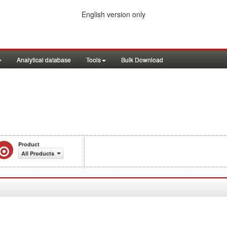
English version only
Analytical database
Tools
Bulk Download
Product
All Products