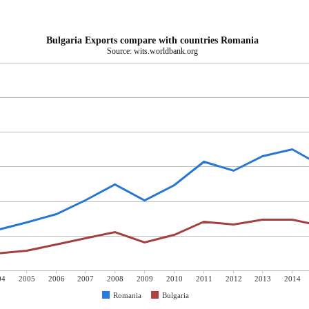
Bulgaria Exports compare with countries Romania
Source: wits.worldbank.org
04
2005
2006
2007
2008
2009
2010
2011
2012
2013
2014
Romania
Bulgaria