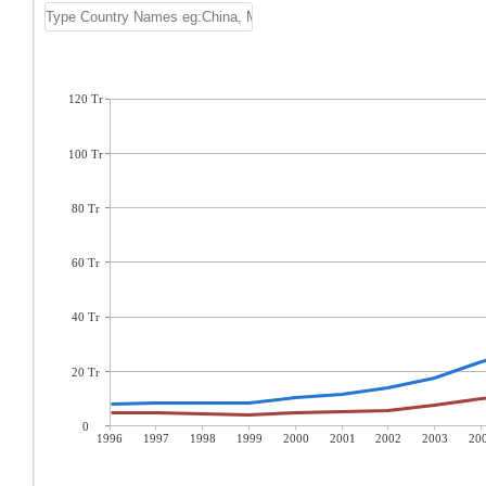
120 Tr
100 Tr
80 Tr
60 Tr
40 Tr
20 Tr
0
1996
1997
1998
1999
2000
2001
2002
2003
20