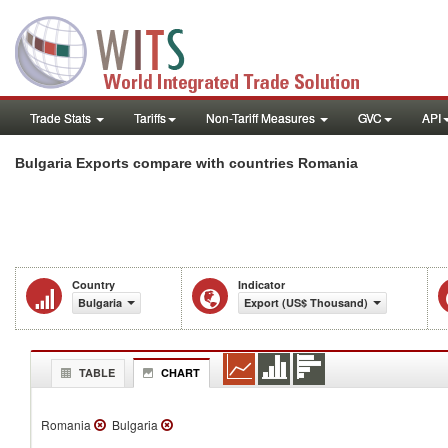
Trade Stats
Tariffs
Non-Tariff Measures
GVC
API
Bulgaria Exports compare with countries Romania
Country
Indicator
Bulgaria
Export (US$ Thousand)
TABLE
CHART
Romania
Bulgaria