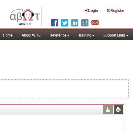
Login
Register
Home
About WITS
Reference
Training
Support Links