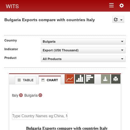
Togg
WITS
Toggle
navig
Bulgaria Exports compare with countries Italy
navigation
Country
Bulgaria
Indicator
Export (US$ Thousand)
Product
All Products
TABLE
CHART
Italy
Bulgaria
Bulgaria Exports compare with countries Italy