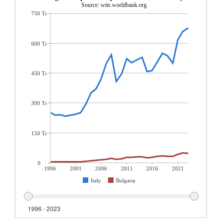
Source: wits.worldbank.org
750 Tr
600 Tr
450 Tr
300 Tr
150 Tr
0
1996
2001
2006
2011
2016
2021
Italy
Bulgaria
1996 - 2023