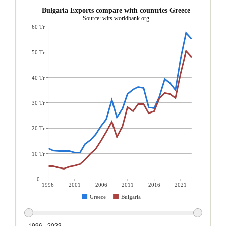
Bulgaria Exports compare with countries Greece
Source: wits.worldbank.org
60 Tr
50 Tr
40 Tr
30 Tr
20 Tr
10 Tr
0
1996
2001
2006
2011
2016
2021
Greece
Bulgaria
1996 - 2023