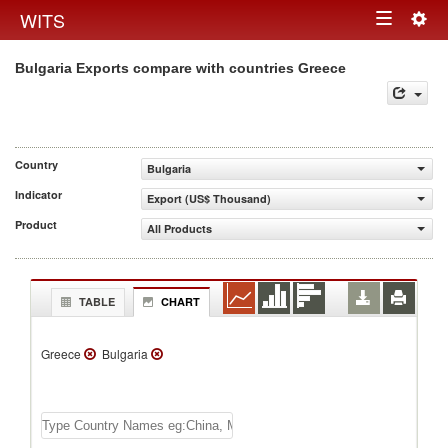
Togg
WITS
Toggle
navig
Bulgaria Exports compare with countries Greece
navigation
Country
Bulgaria
Indicator
Export (US$ Thousand)
Product
All Products
TABLE
CHART
Greece
Bulgaria