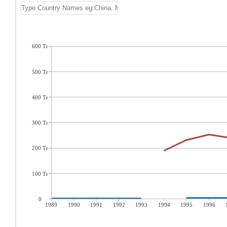
600 Tr
500 Tr
400 Tr
300 Tr
200 Tr
100 Tr
0
1989
1990
1991
1992
1993
1994
1995
1996