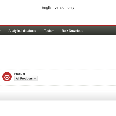
English version only
Analytical database
Tools
Bulk Download
Product
All Products