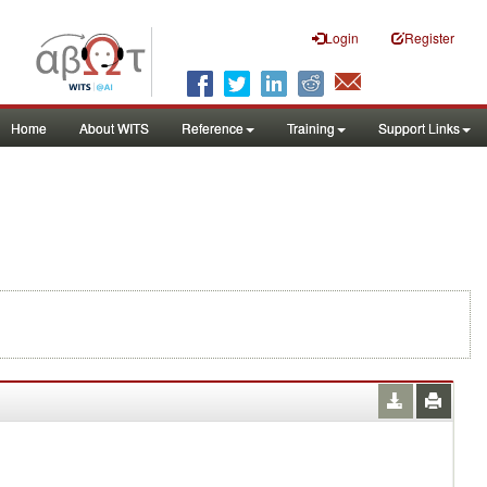
Login
Register
Home
About WITS
Reference
Training
Support Links