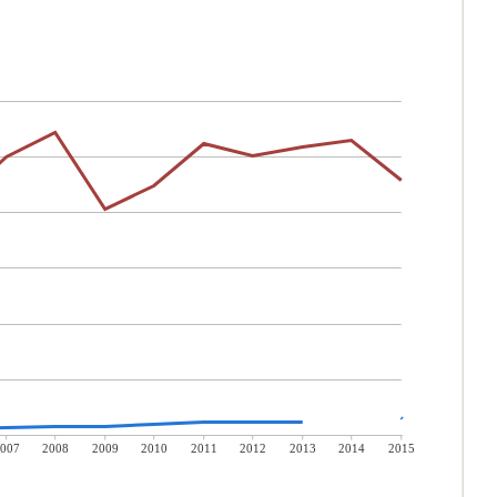
007
2008
2009
2010
2011
2012
2013
2014
2015