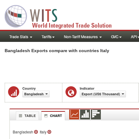
Trade Stats
Tariffs
Non-Tariff Measures
GVC
API
Bangladesh Exports compare with countries Italy
Country
Indicator
Bangladesh
Export (US$ Thousand)
TABLE
CHART
Bangladesh
Italy