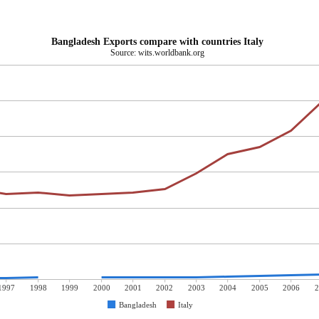
Bangladesh Exports compare with countries Italy
Source: wits.worldbank.org
1997
1998
1999
2000
2001
2002
2003
2004
2005
2006
2
Bangladesh
Italy