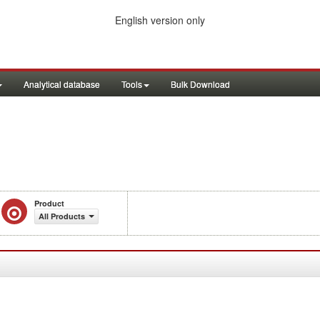
English version only
Analytical database
Tools
Bulk Download
Product
All Products