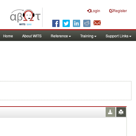
Login
Register
Home
About WITS
Reference
Training
Support Links