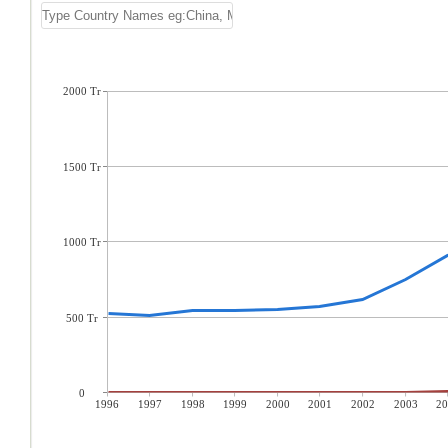
2000 Tr
1500 Tr
1000 Tr
500 Tr
0
1996
1997
1998
1999
2000
2001
2002
2003
20