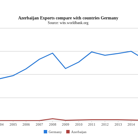
Azerbaijan Exports compare with countries Germany
Source: wits.worldbank.org
04
2005
2006
2007
2008
2009
2010
2011
2012
2013
2014
Germany
Azerbaijan