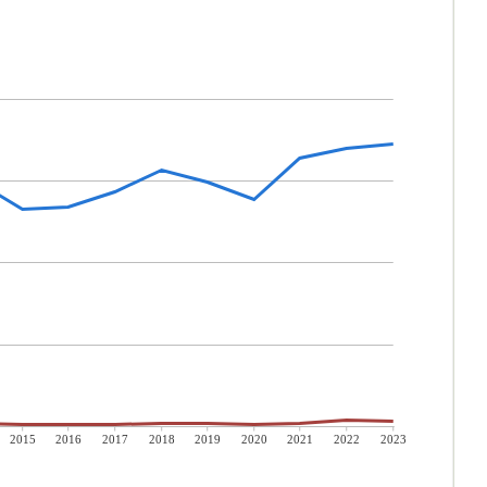
2015
2016
2017
2018
2019
2020
2021
2022
2023