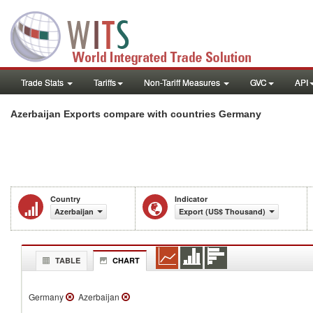
Trade Stats
Tariffs
Non-Tariff Measures
GVC
API
Azerbaijan Exports compare with countries Germany
Country
Indicator
Azerbaijan
Export (US$ Thousand)
TABLE
CHART
Germany
Azerbaijan