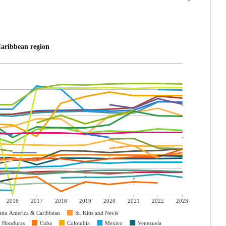
America & Caribbean region
2016
2017
2018
2019
2020
2021
2022
2023
atin America & Caribbean
St. Kitts and Nevis
Honduras
Cuba
Colombia
Mexico
Venezuela