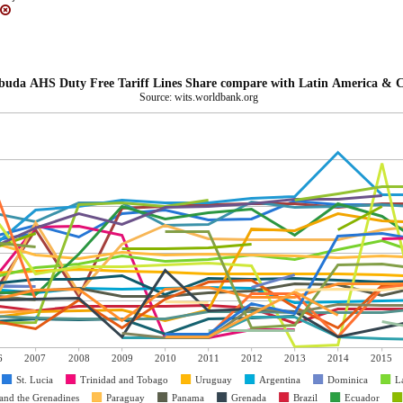
Antigua and Barbuda AHS Duty Free Tariff Lines Share compare with Latin 
Source: wits.worldbank.org
6
2007
2008
2009
2010
2011
2012
2013
2014
2015
St. Lucia
Trinidad and Tobago
Uruguay
Argentina
Dominica
L
 and the Grenadines
Paraguay
Panama
Grenada
Brazil
Ecuador