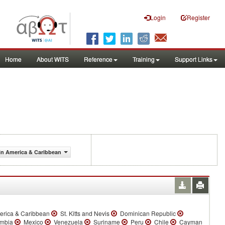
Login
Register
Home
About WITS
Reference
Training
Support Links
in America & Caribbean
erica & Caribbean
St. Kitts and Nevis
Dominican Republic
mbia
Mexico
Venezuela
Suriname
Peru
Chile
Cayman