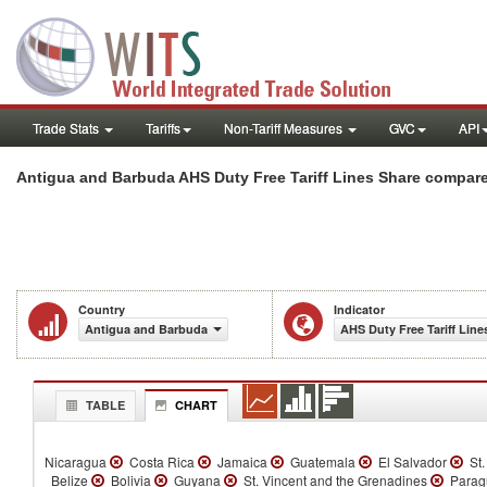
Trade Stats
Tariffs
Non-Tariff Measures
GVC
API
Antigua and Barbuda AHS Duty Free Tariff Lines Share compare
Country
Indicator
Antigua and Barbuda
AHS Duty Free Tariff Line
TABLE
CHART
Nicaragua
Costa Rica
Jamaica
Guatemala
El Salvador
St.
Belize
Bolivia
Guyana
St. Vincent and the Grenadines
Parag