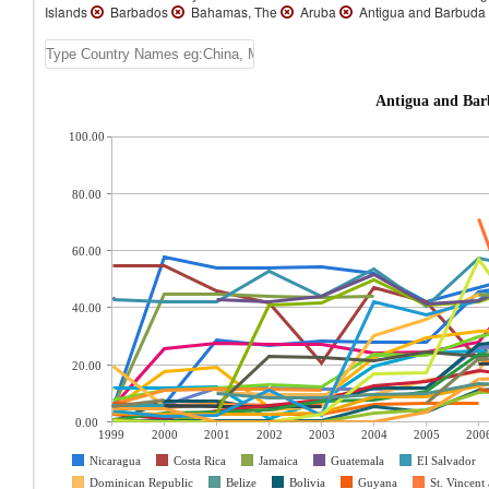
Islands
Barbados
Bahamas, The
Aruba
Antigua and Barbuda
100.00
80.00
60.00
40.00
20.00
0.00
1999
2000
2001
2002
2003
2004
2005
200
Nicaragua
Costa Rica
Jamaica
Guatemala
El Salvador
Dominican Republic
Belize
Bolivia
Guyana
St. Vincent