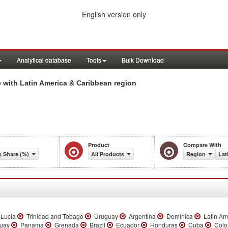
English version only
Analytical database
Tools
Bulk Download
 with Latin America & Caribbean region
Product
Compare With
s Share (%)
All Products
Region
Lat
 Lucia
Trinidad and Tobago
Uruguay
Argentina
Dominica
Latin Am
uay
Panama
Grenada
Brazil
Ecuador
Honduras
Cuba
Colo